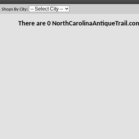
Shops By City:
There are 0 NorthCarolinaAntiqueTrail.c