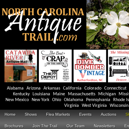
Alabama
Arizona
Arkansas
California
Colorado
Connecticut
Kentucky
Louisiana
Maine
Massachusetts
Michigan
Missi
New Mexico
New York
Ohio
Oklahoma
Pennsylvania
Rhode I
Virginia
West Virginia
Wisconsin
Home
Shows
Flea Markets
Events
Auctions
S
Brochures
Join The Trail
Our Team
Newsletters
En