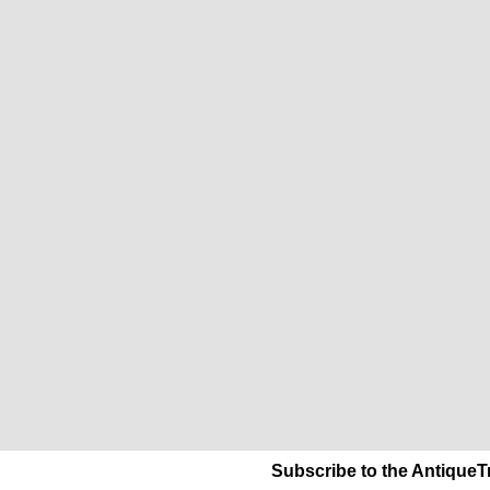
Subscribe to the AntiqueT