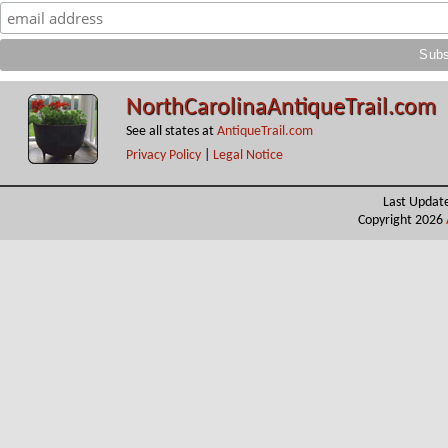
NorthCarolinaAntiqueTrail.com
See all states at
AntiqueTrail.com
Privacy Policy
|
Legal Notice
Last Updat
Copyright 2026