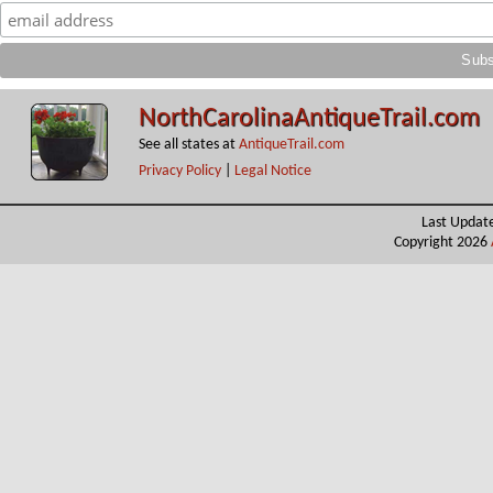
NorthCarolinaAntiqueTrail.com
See all states at
AntiqueTrail.com
Privacy Policy
|
Legal Notice
Last Updat
Copyright 2026