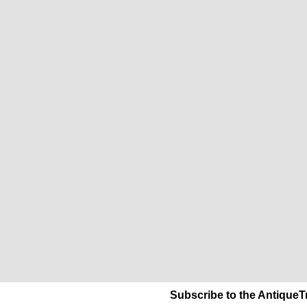
Subscribe to the AntiqueT