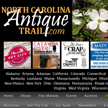
Alabama
Arizona
Arkansas
California
Colorado
Connecticut
Kentucky
Louisiana
Maine
Massachusetts
Michigan
Missi
New Mexico
New York
Ohio
Oklahoma
Pennsylvania
Rhode I
Virginia
West Virginia
Wisconsin
Home
Shows
Flea Markets
Events
Auctions
S
Brochures
Join The Trail
Our Team
Newsletters
En