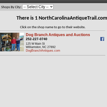
Shops By City:
There is 1 NorthCarolinaAntiqueTrail.co
Click on the shop name to go to their website.
Dog Branch Antiques and Auctions
252-227-0740
125 W Main St
Williamston, NC 27892
DogBranchAntiques.com